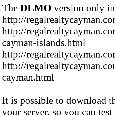
The
DEMO
version only in
http://regalrealtycayman.c
http://regalrealtycayman.com
cayman-islands.html
http://regalrealtycayman.co
http://regalrealtycayman.co
cayman.html
It is possible to download th
your server, so you can test