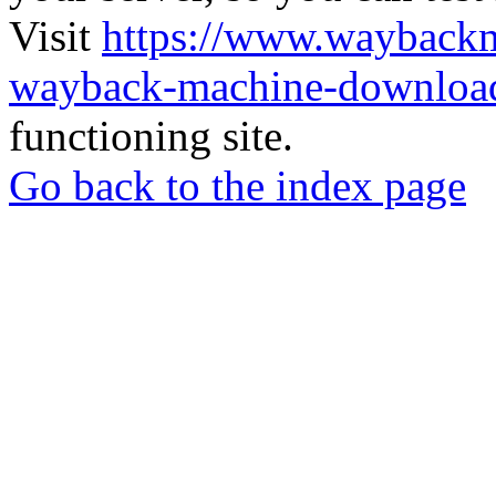
Visit
https://www.wayback
wayback-machine-download
functioning site.
Go back to the index page