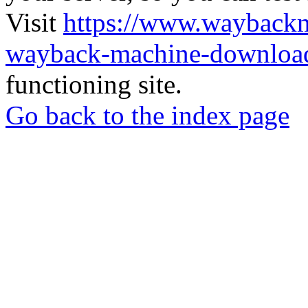
Visit
https://www.wayback
wayback-machine-download
functioning site.
Go back to the index page