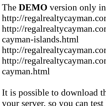
The
DEMO
version only in
http://regalrealtycayman.c
http://regalrealtycayman.com
cayman-islands.html
http://regalrealtycayman.co
http://regalrealtycayman.co
cayman.html
It is possible to download th
your server, so you can test