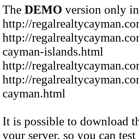
The
DEMO
version only in
http://regalrealtycayman.c
http://regalrealtycayman.com
cayman-islands.html
http://regalrealtycayman.co
http://regalrealtycayman.co
cayman.html
It is possible to download th
your server, so you can test