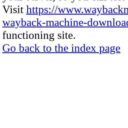
Visit
https://www.wayback
wayback-machine-download
functioning site.
Go back to the index page