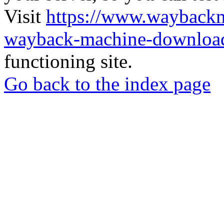
Visit
https://www.wayback
wayback-machine-download
functioning site.
Go back to the index page