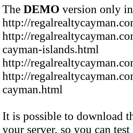
The
DEMO
version only in
http://regalrealtycayman.c
http://regalrealtycayman.com
cayman-islands.html
http://regalrealtycayman.co
http://regalrealtycayman.co
cayman.html
It is possible to download th
your server, so you can test