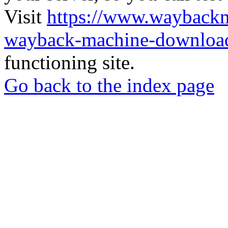
Visit
https://www.wayback
wayback-machine-download
functioning site.
Go back to the index page