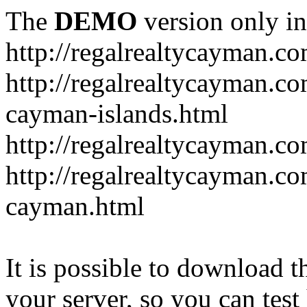
The
DEMO
version only in
http://regalrealtycayman.c
http://regalrealtycayman.com
cayman-islands.html
http://regalrealtycayman.co
http://regalrealtycayman.co
cayman.html
It is possible to download th
your server, so you can test