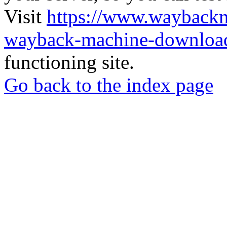
Visit
https://www.wayback
wayback-machine-download
functioning site.
Go back to the index page