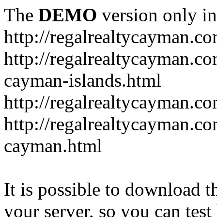
The
DEMO
version only in
http://regalrealtycayman.c
http://regalrealtycayman.com
cayman-islands.html
http://regalrealtycayman.co
http://regalrealtycayman.co
cayman.html
It is possible to download th
your server, so you can test