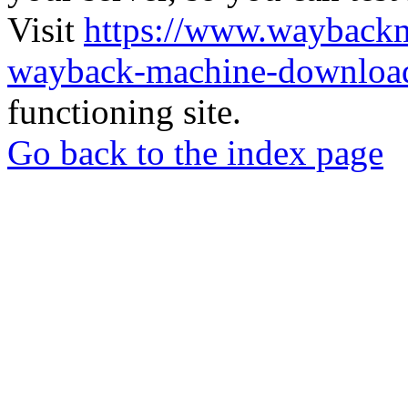
Visit
https://www.wayback
wayback-machine-download
functioning site.
Go back to the index page