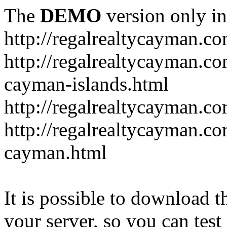
The
DEMO
version only in
http://regalrealtycayman.c
http://regalrealtycayman.com
cayman-islands.html
http://regalrealtycayman.co
http://regalrealtycayman.co
cayman.html
It is possible to download th
your server, so you can test