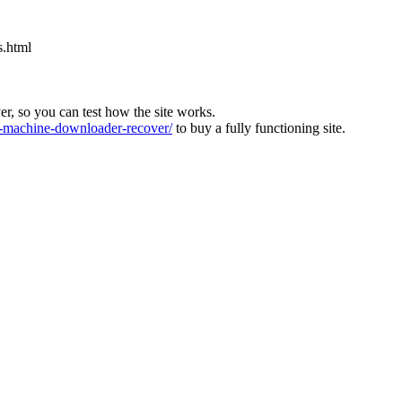
s.html
ver, so you can test how the site works.
machine-downloader-recover/
to buy a fully functioning site.