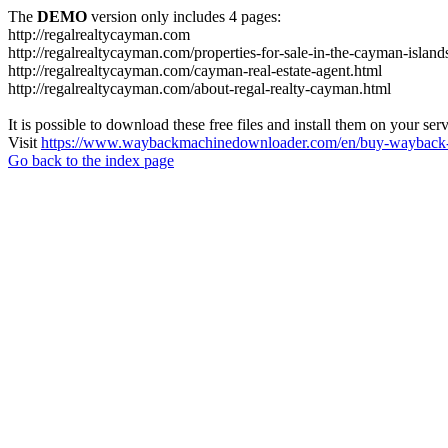
The
DEMO
version only includes 4 pages:
http://regalrealtycayman.com
http://regalrealtycayman.com/properties-for-sale-in-the-cayman-island
http://regalrealtycayman.com/cayman-real-estate-agent.html
http://regalrealtycayman.com/about-regal-realty-cayman.html
It is possible to download these free files and install them on your ser
Visit
https://www.waybackmachinedownloader.com/en/buy-wayback-
Go back to the index page